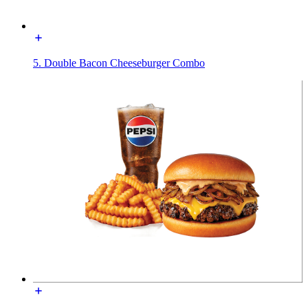
5. Double Bacon Cheeseburger Combo