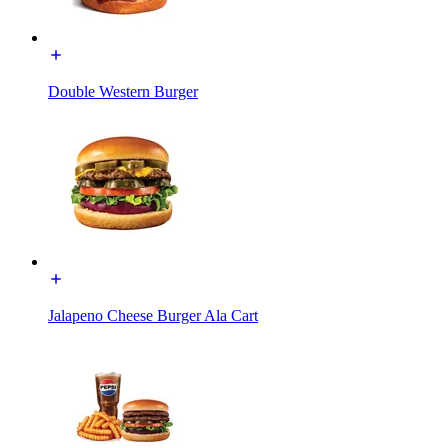
Double Western Burger
Jalapeno Cheese Burger Ala Cart