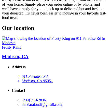
of your home. Simply place your order online or by phone, and
we'll have it ready for you to pick up or delivered hot and fresh to
your doorstep. It's never been easier to indulge in your favorite fast-
food treat.
Our location
Frosty King
Modesto, CA
Address
911 Paradise Rd
Modesto, CA 95351
Contact
(209) 719-2836
almdaraloudi@gmail.com