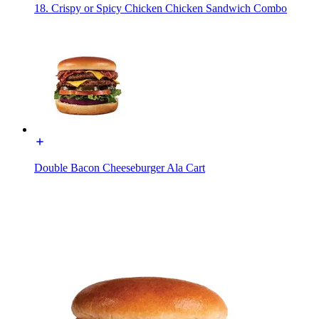
18. Crispy or Spicy Chicken Chicken Sandwich Combo
Double Bacon Cheeseburger Ala Cart