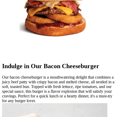
Indulge in Our Bacon Cheeseburger
Our bacon cheeseburger is a mouthwatering delight that combines a
juicy beef patty with crispy bacon and melted cheese, all nestled in a
soft, toasted bun. Topped with fresh lettuce, ripe tomatoes, and our
special sauce, this burger is a flavor explosion that will satisfy your
cravings. Perfect for a quick lunch or a hearty dinner, it's a must-try
for any burger lover.