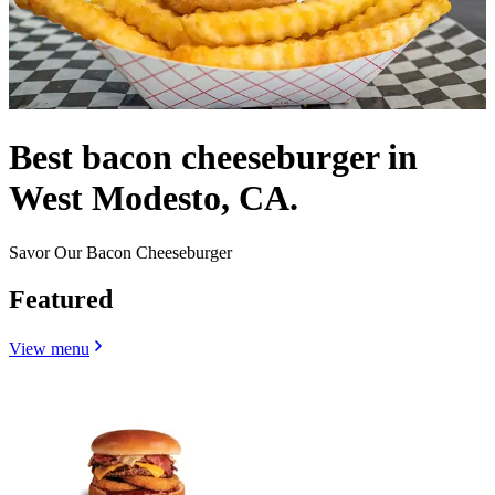
Best bacon cheeseburger in
West Modesto, CA.
Savor Our Bacon Cheeseburger
Featured
View menu