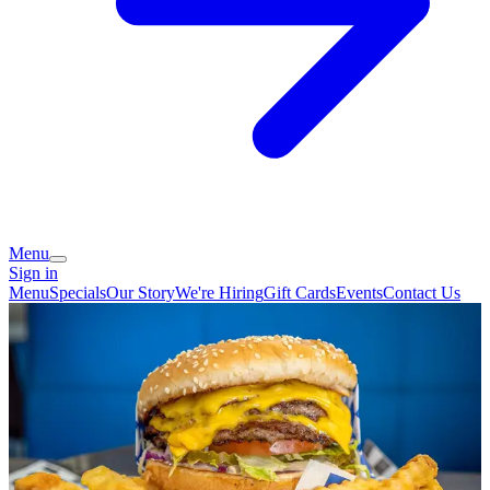
Menu
Sign in
Menu
Specials
Our Story
We're Hiring
Gift Cards
Events
Contact Us