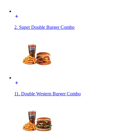
2. Super Double Burger Combo
11. Double Western Burger Combo