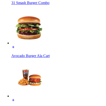
31 Smash Burger Combo
Avocado Burger Ala Cart