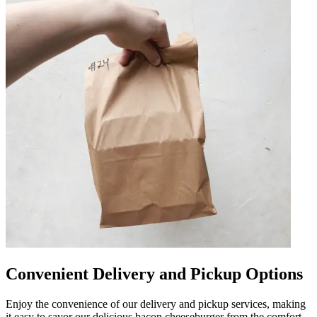
Convenient Delivery and Pickup Options
Enjoy the convenience of our delivery and pickup services, making
it easy to savor our delicious bacon cheeseburger from the comfort