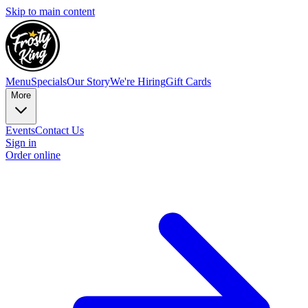
Skip to main content
Menu
Specials
Our Story
We're Hiring
Gift Cards
More
Events
Contact Us
Sign in
Order online