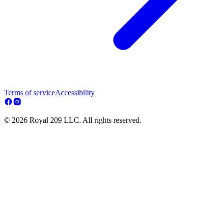
Terms of service
Accessibility
© 2026 Royal 209 LLC. All rights reserved.