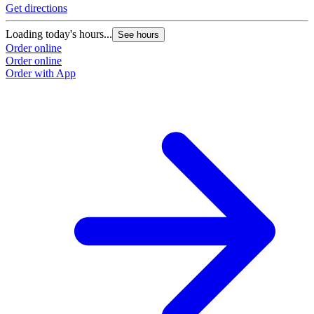
Get directions
Loading today's hours...
See hours
Order online
Order online
Order with App