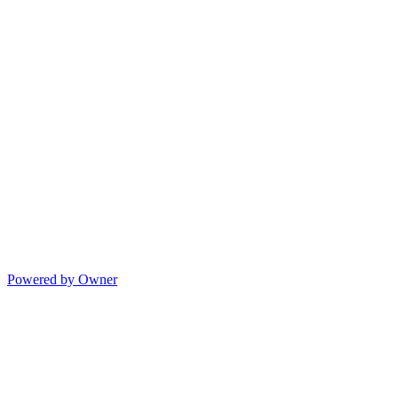
Powered by Owner