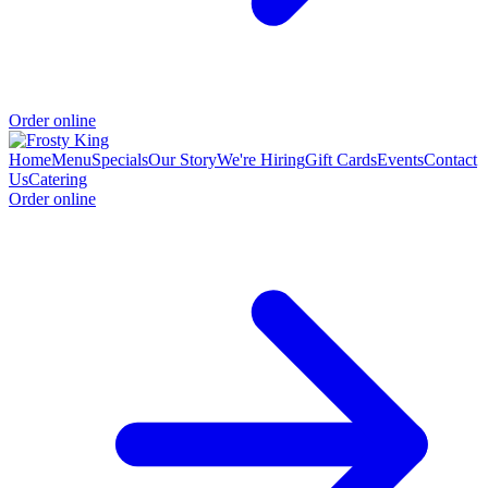
Order online
Home
Menu
Specials
Our Story
We're Hiring
Gift Cards
Events
Contact
Us
Catering
Order online