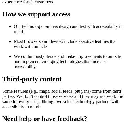
experience for all customers.
How we support access
Our technology partners design and test with accessibility in
mind.
Most browsers and devices include assistive features that
work with our site.
We continuously iterate and make improvements to our site
and implement emerging technologies that increase
accessibility.
Third-party content
Some features (e.g., maps, social feeds, plug-ins) come from third
parties. We don’t control those services and they may not work the
same for every user, although we select technology partners with
accessibility in mind.
Need help or have feedback?