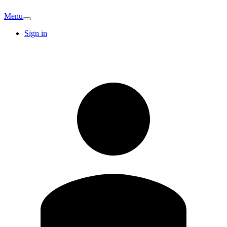
Menu
Sign in