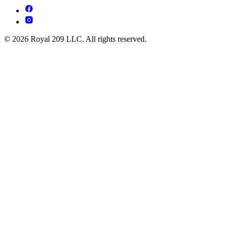
© 2026 Royal 209 LLC. All rights reserved.