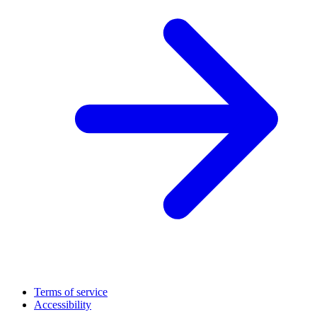
Terms of service
Accessibility