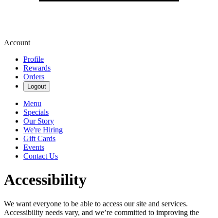
Account
Profile
Rewards
Orders
Logout
Menu
Specials
Our Story
We're Hiring
Gift Cards
Events
Contact Us
Accessibility
We want everyone to be able to access our site and services.
Accessibility needs vary, and we’re committed to improving the