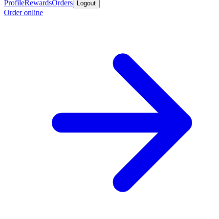
Profile
Rewards
Orders
Logout
Order online