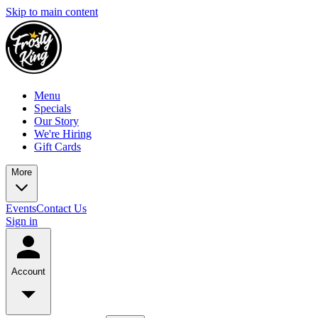
Skip to main content
Menu
Specials
Our Story
We're Hiring
Gift Cards
More
Events
Contact Us
Sign in
Account