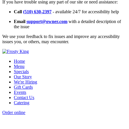
If you have trouble using any part of our site or need assistance:
Call
(510) 630-2397
- available 24/7 for accessibility help
Email
support@owner.com
with a detailed description of
the issue
We use your feedback to fix issues and improve any accessibility
issues you, or others, may encounter.
Home
Menu
Specials
Our Story
We're Hiring
Gift Cards
Events
Contact Us
Catering
Order online